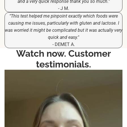
and a very quick response thank you so much."
- J M.
"This test helped me pinpoint exactly which foods were
causing me issues, particularly with gluten and lactose. I
was worried it might be complicated but it was actually very
quick and easy."
- DEMET A.
Watch now. Customer
testimonials.