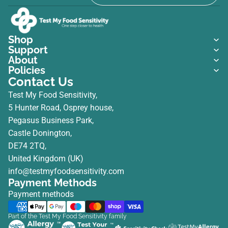
Shop
Support
About
Policies
Contact Us
Test My Food Sensitivity,
5 Hunter Road, Osprey house,
Pegasus Business Park,
Castle Donington,
DE74 2TQ,
United Kingdom (UK)
info@testmyfoodsensitivity.com
Payment Methods
Payment methods
Part of the Test My Food Sensitivity family