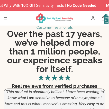
Skip to content
Why With
10% Off
Sensitivity Tests |
No Code Needed
MAKE
Total
items
in
cart:
0
Customer Testimonials
Over the past 17 years,
we’ve helped more
than 1 million people,
our experience speaks
for itself.
Real reviews from verified purchases
"This product is absolutely brilliant. I have been wanting to
know what I am sensitive to because of the symptoms I
have and this is what I received is amazing. Very easy to do