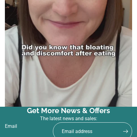
Get More News & Offers
The latest news and sales:
Email