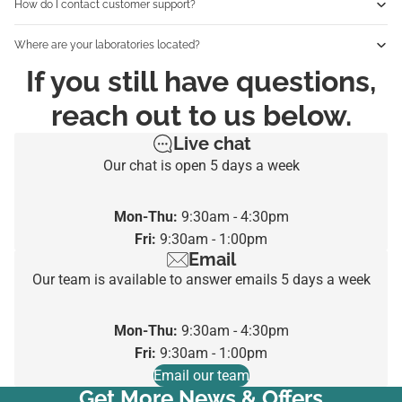
How do I contact customer support?
Where are your laboratories located?
If you still have questions,
reach out to us below.
Live chat
Our chat is open 5 days a week
Mon-Thu:
9:30am - 4:30pm
Fri:
9:30am - 1:00pm
Email
Our team is available to answer emails 5 days a week
Mon-Thu:
9:30am - 4:30pm
Fri:
9:30am - 1:00pm
Email our team
Get More News & Offers