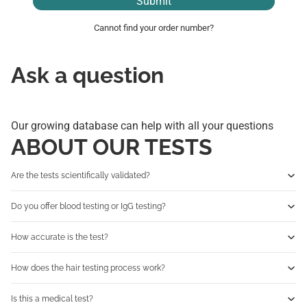
Submit
Cannot find your order number?
Ask a question
Our growing database can help with all your questions
ABOUT OUR TESTS
Are the tests scientifically validated?
Do you offer blood testing or IgG testing?
How accurate is the test?
How does the hair testing process work?
Is this a medical test?