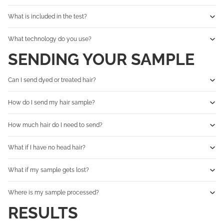
What is included in the test?
What technology do you use?
SENDING YOUR SAMPLE
Can I send dyed or treated hair?
How do I send my hair sample?
How much hair do I need to send?
What if I have no head hair?
What if my sample gets lost?
Where is my sample processed?
RESULTS