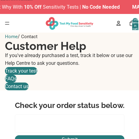
Skip to content
 Why With
10% Off
Sensitivity Tests |
No Code Needed
MAK
Total
items
in
cart:
0
/
Home
Contact
Customer Help
If you've already purchased a test, track it below or use our
Help Centre to ask your questions.
Track your test
FAQs
Contact us
Check your order status below.