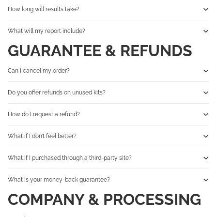
How long will results take?
What will my report include?
GUARANTEE & REFUNDS
Can I cancel my order?
Do you offer refunds on unused kits?
How do I request a refund?
What if I don’t feel better?
What if I purchased through a third-party site?
What is your money-back guarantee?
COMPANY & PROCESSING