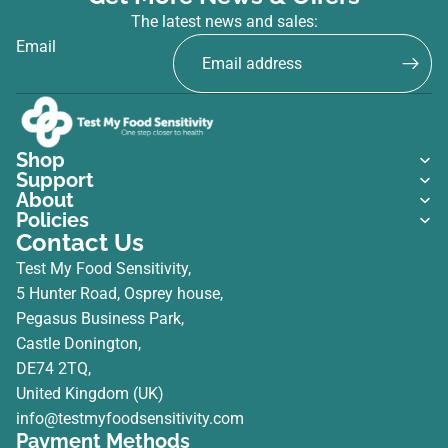
The latest news and sales:
Email
Shop
Support
About
Policies
Contact Us
Test My Food Sensitivity,
5 Hunter Road, Osprey house,
Pegasus Business Park,
Castle Donington,
DE74 2TQ,
United Kingdom (UK)
info@testmyfoodsensitivity.com
Payment Methods